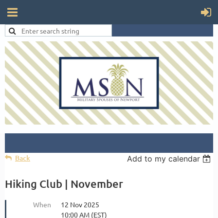
Back
Add to my calendar
Hiking Club | November
When
12 Nov 2025
10:00 AM (EST)