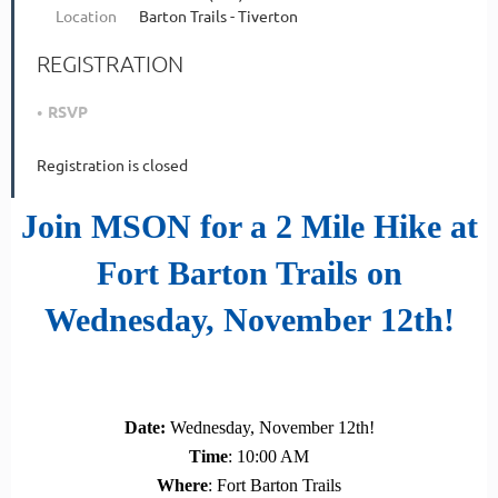
Location
Barton Trails - Tiverton
REGISTRATION
RSVP
Registration is closed
Join MSON for a 2 Mile Hike at
Fort Barton Trails on
Wednesday, November 12th
!
Date
:
Wednesday
, November 12th!
Time
: 10:00 AM
Where
: Fort Barton Trails