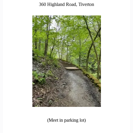
360 Highland Road, Tiverton
(Meet in parking lot)